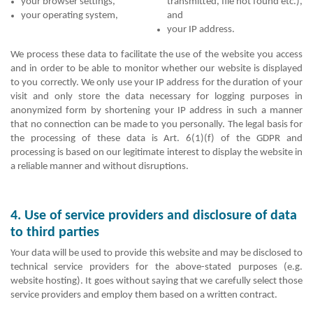
your browser settings,
transmitted, file not found etc.),
your operating system,
and
your IP address.
We process these data to facilitate the use of the website you access
and in order to be able to monitor whether our website is displayed
to you correctly. We only use your IP address for the duration of your
visit and only store the data necessary for logging purposes in
anonymized form by shortening your IP address in such a manner
that no connection can be made to you personally. The legal basis for
the processing of these data is Art. 6(1)(f) of the GDPR and
processing is based on our legitimate interest to display the website in
a reliable manner and without disruptions.
4. Use of service providers and disclosure of data
to third parties
Your data will be used to provide this website and may be disclosed to
technical service providers for the above-stated purposes (e.g.
website hosting). It goes without saying that we carefully select those
service providers and employ them based on a written contract.