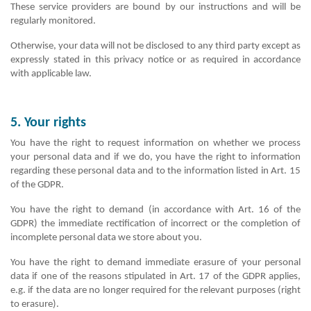
These service providers are bound by our instructions and will be
regularly monitored.
Otherwise, your data will not be disclosed to any third party except as
expressly stated in this privacy notice or as required in accordance
with applicable law.
5. Your rights
You have the right to request information on whether we process
your personal data and if we do, you have the right to information
regarding these personal data and to the information listed in Art. 15
of the GDPR.
You have the right to demand (in accordance with Art. 16 of the
GDPR) the immediate rectification of incorrect or the completion of
incomplete personal data we store about you.
You have the right to demand immediate erasure of your personal
data if one of the reasons stipulated in Art. 17 of the GDPR applies,
e.g. if the data are no longer required for the relevant purposes (right
to erasure).