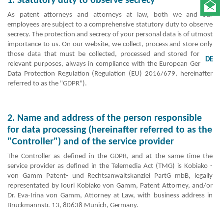
1. Statutory duty to observe secrecy
As patent attorneys and attorneys at law, both we and our
employees are subject to a comprehensive statutory duty to observe
secrecy. The protection and secrecy of your personal data is of utmost
importance to us. On our website, we collect, process and store only
those data that must be collected, processed and stored for the
DE
relevant purposes, always in compliance with the European General
Data Protection Regulation (Regulation (EU) 2016/679, hereinafter
referred to as the "GDPR").
2. Name and address of the person responsible
for data processing (hereinafter referred to as the
"Controller") and of the service provider
The Controller as defined in the GDPR, and at the same time the
service provider as defined in the Telemedia Act (TMG) is Kobiako -
von Gamm Patent- und Rechtsanwaltskanzlei PartG mbB, legally
representated by Iouri Kobiako von Gamm, Patent Attorney, and/or
Dr. Eva-Irina von Gamm, Attorney at Law, with business address in
Bruckmannstr. 13, 80638 Munich, Germany.