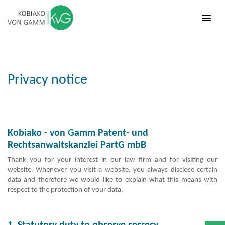
Privacy notice
Kobiako - von Gamm Patent- und
Rechtsanwaltskanzlei PartG mbB
Thank you for your interest in our law firm and for visiting our
website. Whenever you visit a website, you always disclose certain
data and therefore we would like to explain what this means with
respect to the protection of your data.