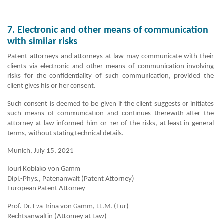
7. Electronic and other means of communication
with similar risks
Patent attorneys and attorneys at law may communicate with their
clients via electronic and other means of communication involving
risks for the confidentiality of such communication, provided the
client gives his or her consent.
Such consent is deemed to be given if the client suggests or initiates
such means of communication and continues therewith after the
attorney at law informed him or her of the risks, at least in general
terms, without stating technical details.
Munich, July 15, 2021
Iouri Kobiako von Gamm
Dipl.-Phys., Patenanwalt (Patent Attorney)
European Patent Attorney
Prof. Dr. Eva-Irina von Gamm, LL.M. (Eur)
Rechtsanwältin (Attorney at Law)