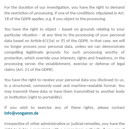
For the duration of our investigation, you have the right to demand
the restriction of processing, if one of the conditions stipulated in Art.
18 of the GDPR applies, e.g. if you object to the processing.
You have the right to object – based on grounds relating to your
particular situation – at any time to the processing of your personal
data based on Article 6(1)(e) or (f) of the GDPR. In that case, we will
no longer process your personal data, unless we can demonstrate
compelling legitimate grounds for such processing worthy of
protection, which override your interests, rights and freedoms, or the
processing serves the establishment, exercise or defense of legal
claims (Art. 21 of the GDPR).
You have the right to receive your personal data you disclosed to us,
in a structured, commonly-used and machine-readable format. You
may transmit these data or have them transmitted to another body
or institution (right to portability).
If you wish to exercise any of these rights, please contact
info@vongamm.de
Irrespective of other administrative or judicial remedies, you have the