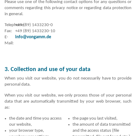
Please use one of the following contact options for any questions or
comments regarding this privacy notice or regarding data protection
in general.
Telephone:
+49 (89) 1433230-0
Fax:
+49 (89) 1433230-10
E-
info@vongamm.de
Mail:
3. Collection and use of your data
When you visit our website, you do not necessarily have to provide
personal data.
When you visit our website, we only process those of your personal
data that are automatically transmitted by your web browser, such
as:
the date and time you access
the page you last visited,
our website,
the amount of data transmitted
your browser type,
and the access status (file