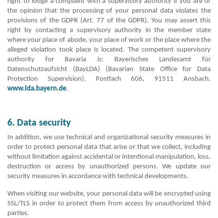
right to lodge a complaint with a supervisory authority if you are of
the opinion that the processing of your personal data violates the
provisions of the GDPR (Art. 77 of the GDPR). You may assert this
right by contacting a supervisory authority in the member state
where your place of abode, your place of work or the place where the
alleged violation took place is located. The competent supervisory
authority for Bavaria is: Bayerisches Landesamt für
Datenschutzaufsicht (BayLDA) (Bavarian State Office for Data
Protection Supervision), Postfach 606, 91511 Ansbach,
www.lda.bayern.de
.
6. Data security
In addition, we use technical and organizational security measures in
order to protect personal data that arise or that we collect, including
without limitation against accidental or intentional manipulation, loss,
destruction or access by unauthorized persons. We update our
security measures in accordance with technical developments.
When visiting our website, your personal data will be encrypted using
SSL/TLS in order to protect them from access by unauthorized third
parties.